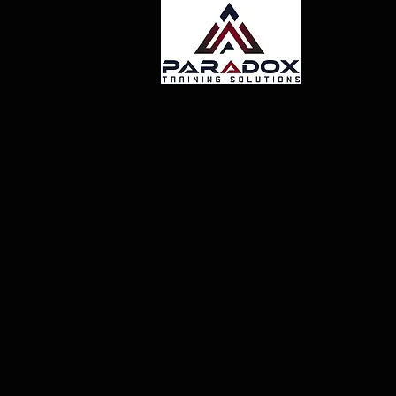
About