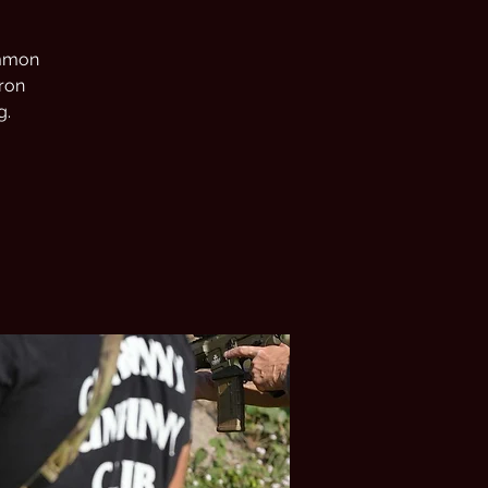
common
tron
g.