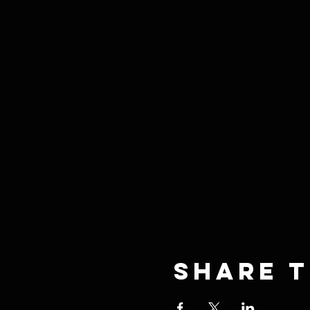
Share t