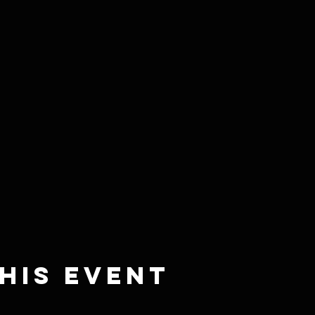
his event