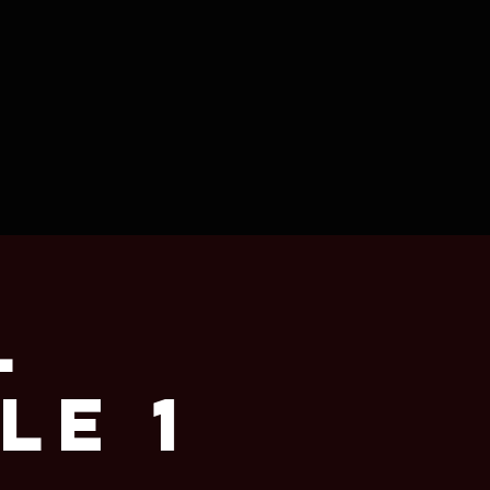
l
le 1