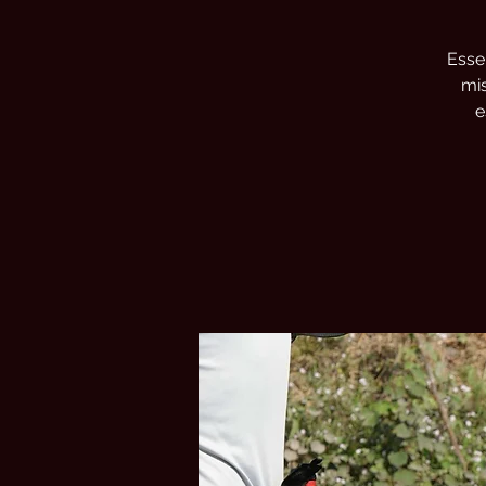
Essen
mis
e