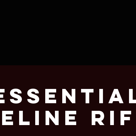
Essentia
eline Rif