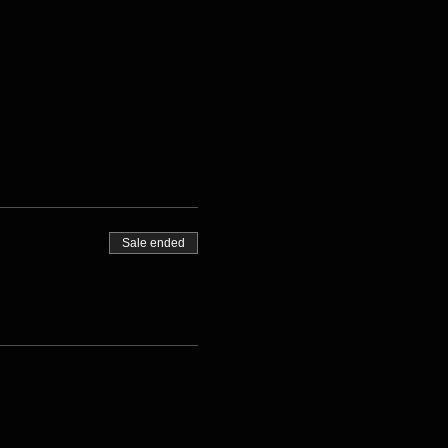
Sale ended