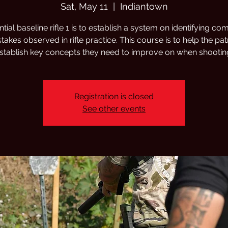
Sat, May 11
  |  
Indiantown
tial baseline rifle 1 is to establish a system on identifying 
takes observed in rifle practice. This course is to help the pa
stablish key concepts they need to improve on when shootin
Registration is closed
See other events