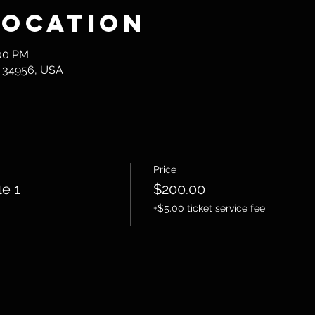
Location
:00 PM
L 34956, USA
Price
le 1
$200.00
+$5.00 ticket service fee