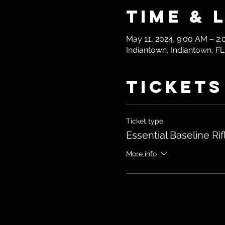
Time & 
May 11, 2024, 9:00 AM – 2
Indiantown, Indiantown, F
Tickets
Ticket type
Essential Baseline Rif
More info