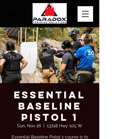
Essential
Baseline
Pistol 1
Sun, Nov 26
  |  
13748 Hwy 105 W
Essential Baseline Pistol 1 course is to