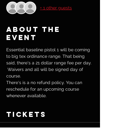
+ 1 other guests
About the
event
Essential baseline pistol 1 will be coming 
to big tex ordinance range. That being 
said, there's a 21 dollar range fee per day. 
 Waivers and all will be signed day of 
course.  
There's is a no refund policy. You can 
reschedule for an upcoming course 
whenever available. 
Tickets
Sale ended