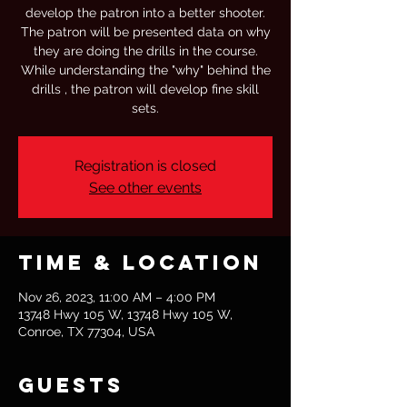
develop the patron into a better shooter.
The patron will be presented data on why
they are doing the drills in the course.
While understanding the "why" behind the
drills , the patron will develop fine skill
sets.
Registration is closed
See other events
Time & Location
Nov 26, 2023, 11:00 AM – 4:00 PM
13748 Hwy 105 W, 13748 Hwy 105 W,
Conroe, TX 77304, USA
Guests