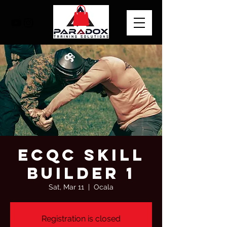
ECQC SKILL
BUILDER 1
Sat, Mar 11
  |  
Ocala
Registration is closed