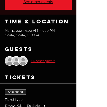
See other events
Time & Location
Mar 11, 2023, 9:00 AM – 5:00 PM
Ocala, Ocala, FL, USA
Guests
+ 6 other guests
Tickets
Sale ended
Ticket type
Ecqc Skill Builder 1