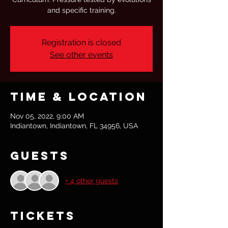
and specific training.
Registration is closed
See other events
Time & Location
Nov 05, 2022, 9:00 AM
Indiantown, Indiantown, FL 34956, USA
Guests
+ 4 other guests
Tickets