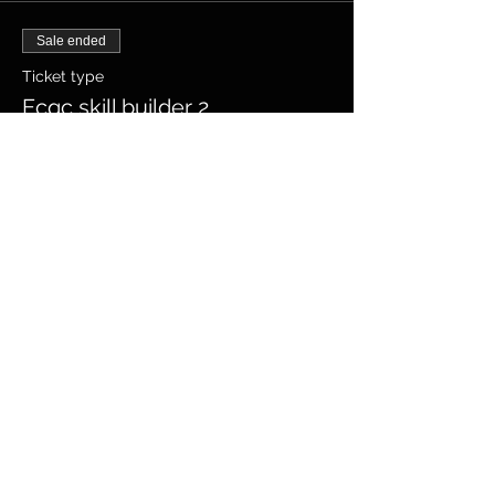
Sale ended
Ticket type
Ecqc skill builder 2
Price
$280.00
+$7.00 ticket service fee
Share this
event