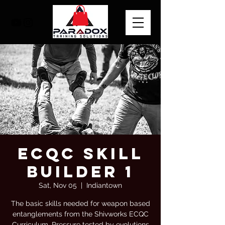
Ecqc skill
builder 1
Sat, Nov 05
  |  
Indiantown
The basic skills needed for weapon based
entanglements from the Shivworks ECQC
Curriculum. Pressure tested by evolutions