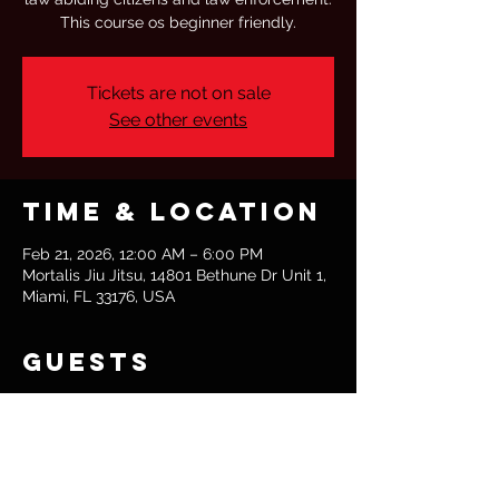
This course os beginner friendly.
Tickets are not on sale
See other events
Time & Location
Feb 21, 2026, 12:00 AM – 6:00 PM
Mortalis Jiu Jitsu, 14801 Bethune Dr Unit 1,
Miami, FL 33176, USA
Guests
+ 2 other guests