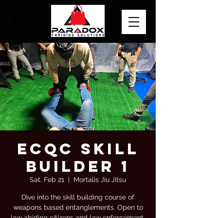
ECQC Skill
Builder 1
Sat, Feb 21
  |  
Mortalis Jiu Jitsu
Dive into the skill building course of
weapons based entanglements. Open to
law abiding citizens and law enforcement.